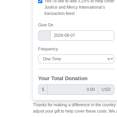
Yes I'd like to add 3.25% to help cover
Justice and Mercy International’s
transaction fees!
Give On
Frequency
Your Total Donation
$
USD
Thanks for making a difference in the country
adjust your gift to help cover these costs. We 