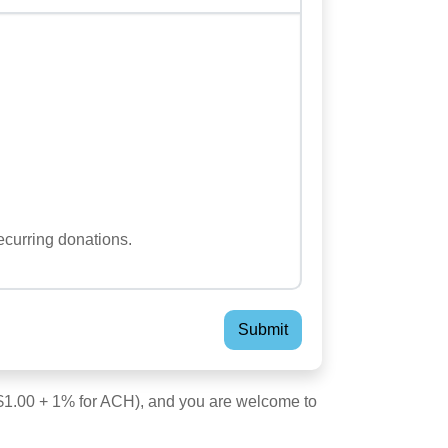
...
ecurring donations.
; $1.00 + 1% for ACH), and you are welcome to