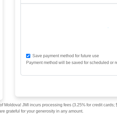
Loading
Save payment method for future use
Payment method will be saved for scheduled or r
 of Moldova! JMI incurs processing fees (3.25% for credit cards
are grateful for your generosity in any amount.