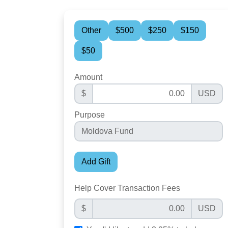
Other
$500
$250
$150
$50
Amount
$
USD
Purpose
Add Gift
Help Cover Transaction Fees
$
USD