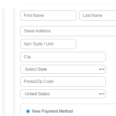
New Payment Method