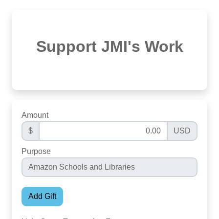
Support JMI's Work
Amount
$
USD
Purpose
Add Gift