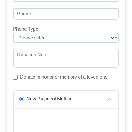
Phone Type
Donate in honor or memory of a loved one
New Payment Method