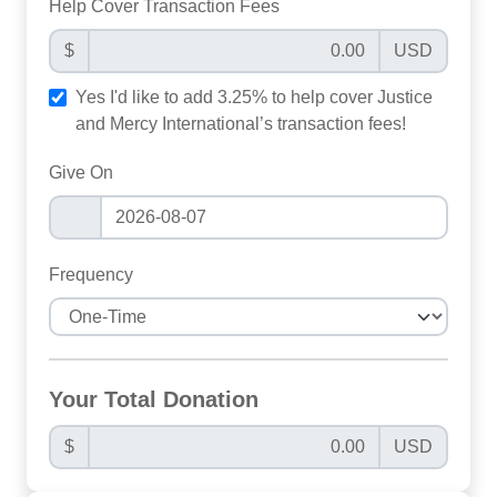
Help Cover Transaction Fees
$
USD
Yes I'd like to add 3.25% to help cover Justice
and Mercy International’s transaction fees!
Give On
Frequency
Your Total Donation
$
USD