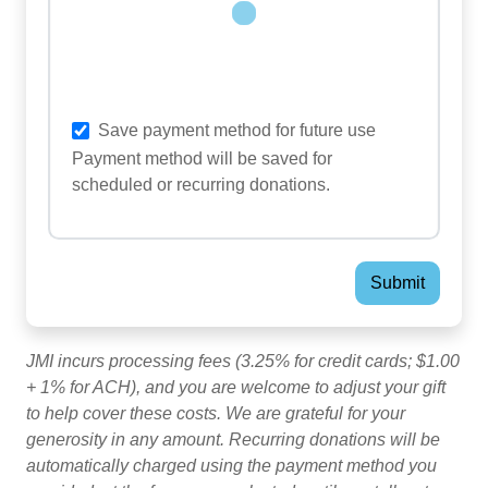
Loading...
Save payment method for future use
Payment method will be saved for
scheduled or recurring donations.
JMI incurs processing fees (3.25% for credit cards; $1.00
+ 1% for ACH), and you are welcome to adjust your gift
to help cover these costs. We are grateful for your
generosity in any amount. Recurring donations will be
automatically charged using the payment method you