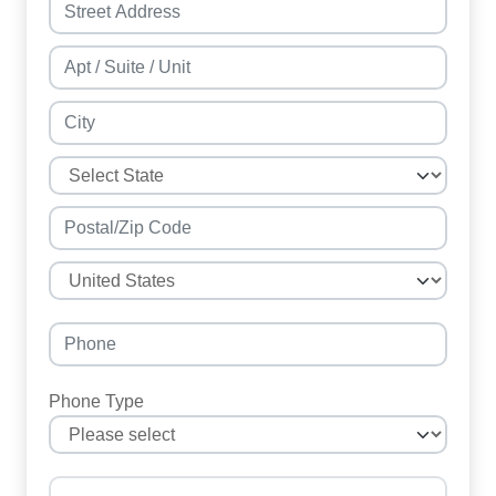
Phone Type