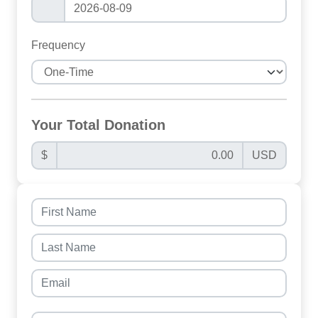
Frequency
Your Total Donation
$
USD