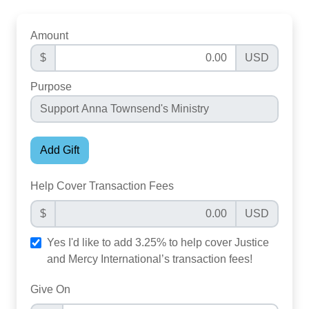
Amount
$
USD
Purpose
Add Gift
Help Cover Transaction Fees
$
USD
Yes I'd like to add 3.25% to help cover Justice
and Mercy International’s transaction fees!
Give On