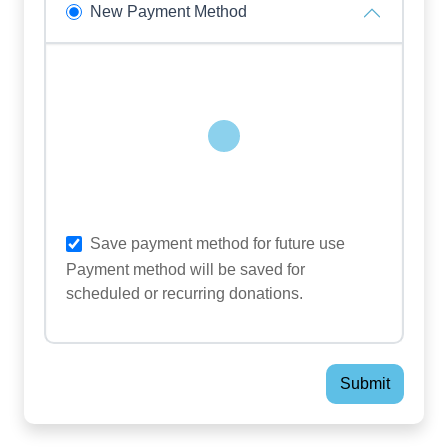
New Payment Method
Loading...
Save payment method for future use
Payment method will be saved for
scheduled or recurring donations.