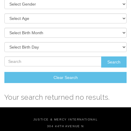
Search
Clear Search
Your search returned no results.
JUSTICE & MERCY INTERNATIONAL
304 44TH AVENUE N