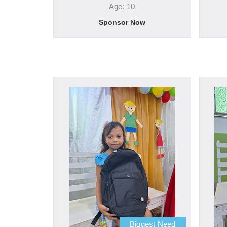
Age: 10
Sponsor Now
Biggest Need