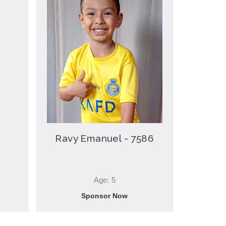
Ravy Emanuel - 7586
Age: 5
Sponsor Now