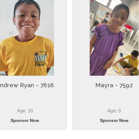
ndrew Ryan - 7616
Mayra - 7592
Age: 10
Age: 9
Sponsor Now
Sponsor Now