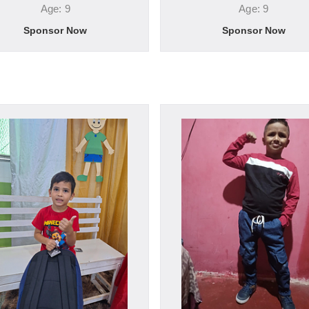
Age: 9
Age: 9
Sponsor Now
Sponsor Now