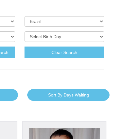
arch
Clear Search
Sort By Days Waiting