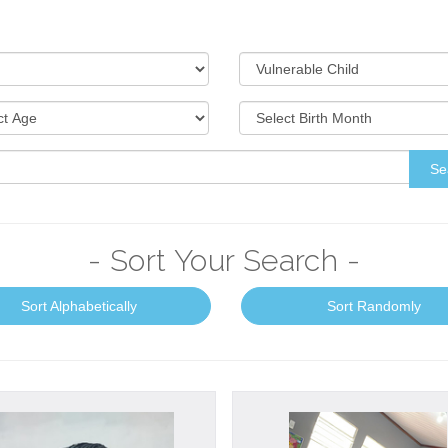
Se
- Sort Your Search -
Sort Alphabetically
Sort Randomly