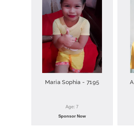
Maria Sophia - 7195
A
Age: 7
Sponsor Now