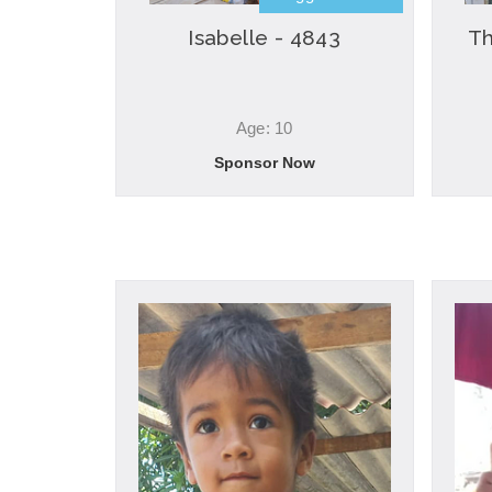
Isabelle - 4843
Th
Age: 10
Sponsor Now