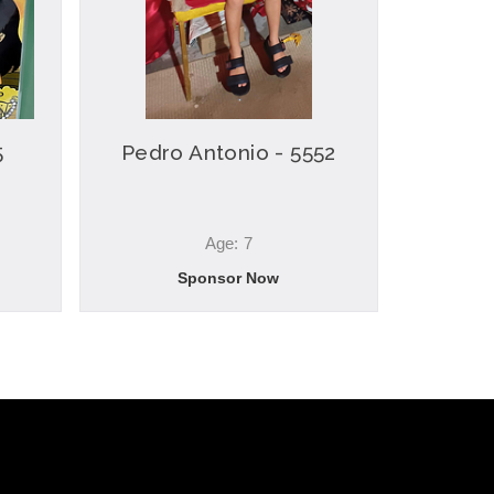
5
Pedro Antonio - 5552
Age: 7
Sponsor Now