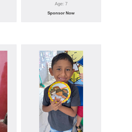
Age: 7
Sponsor Now