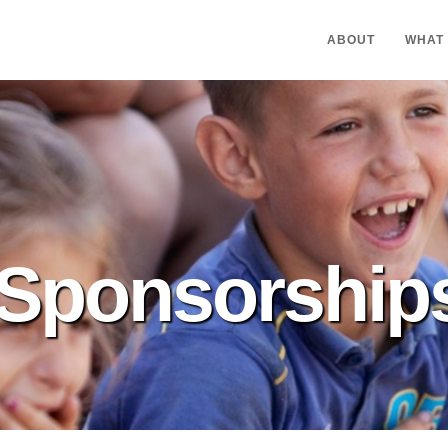
ABOUT
WHAT
Sponsorship