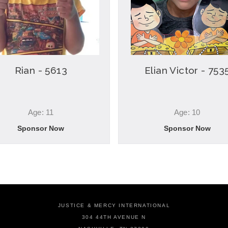
Rian - 5613
Elian Victor - 753
Age: 11
Age: 10
Sponsor Now
Sponsor Now
JUSTICE & MERCY INTERNATIONAL
304 44TH AVENUE N