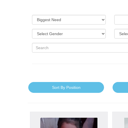
Sort By Position