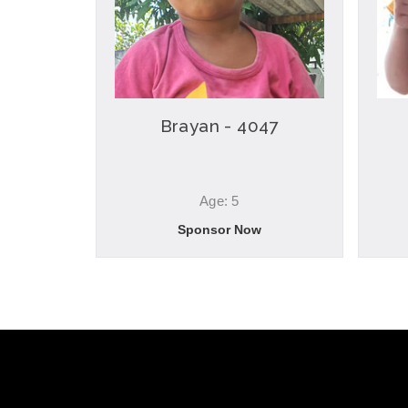
Brayan - 4047
Age: 5
Sponsor Now