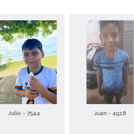
Julio - 7544
Juan - 4918