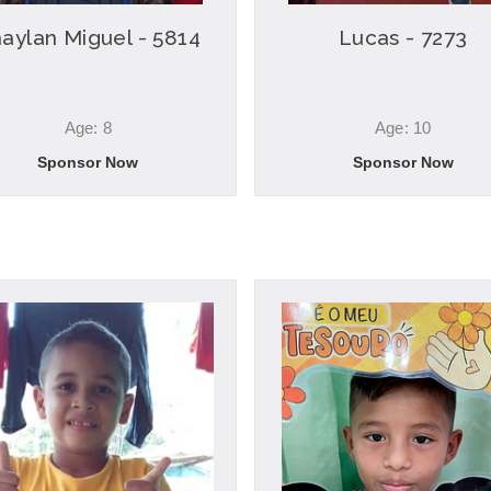
aylan Miguel - 5814
Lucas - 7273
Age: 8
Age: 10
Sponsor Now
Sponsor Now