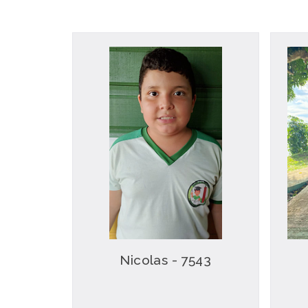
Nicolas - 7543