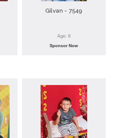
Gilvan - 7549
Age: 8
Sponsor Now