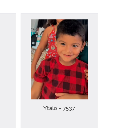
Ytalo - 7537