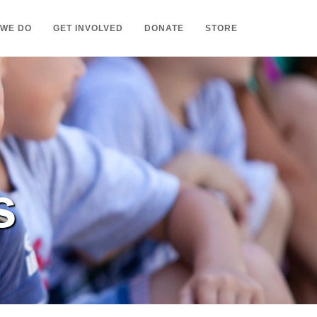
 WE DO
GET INVOLVED
DONATE
STORE
s